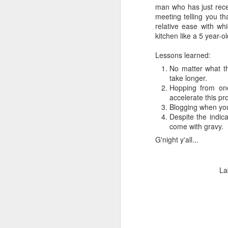
man who has just rece
meeting telling you tha
relative ease with wh
kitchen like a 5 year
Lessons learned:
No matter what th
take longer.
Hopping from one
accelerate this pr
Blogging when you'
Despite the indica
come with gravy.
G'night y'all...
La