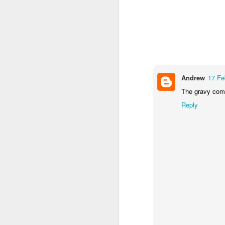
I’m not sure that the me
Heat oven to 200C
seasoning. Arrange 
Tuck the potatoes 
and drizzle with ho
over the tarragon b
Andrew
17 Fe
Clearly I've no tarragon
The gravy comm
getting tarragon.
Reply
Now I'm sure you’ve all
efforts amounted to: