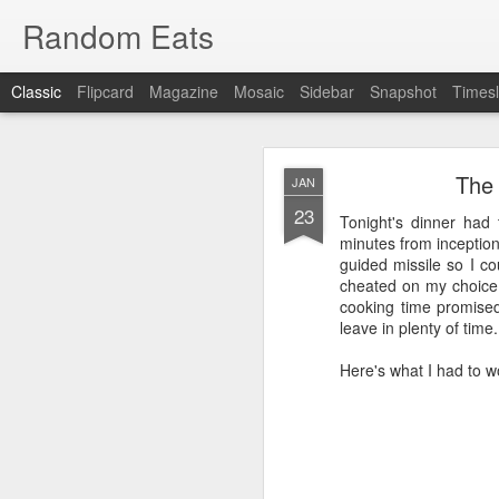
Random Eats
Classic
Flipcard
Magazine
Mosaic
Sidebar
Snapshot
Timesl
The 
JAN
23
Tonight's dinner had 
minutes from inception
guided missile so I co
cheated on my choice 
JAN
cooking time promise
15
leave in plenty of time. 
I’m back, baby! Back w
Here's what I had to w
You see I have discovere
show it to you so I won’t
OK, that was mean, I’m 
What I found was
reddi