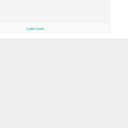
Load more