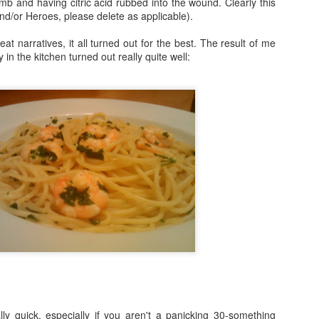
mb and having citric acid rubbed into the wound. Clearly this
and/or Heroes, please delete as applicable).
Fraiche Baked Chicken (full recipe and a picture of what it should ha
reat narratives, it all turned out for the best. The result of me
ly in the kitchen turned out really quite well:
ard
ushed
k
rumsticks and thighs
s
agon, roughly chopped
t may appear to be a great deal of chicken but in the end I could only f
 if I was going to buy two just to keep as close to the recipe as possi
isn’t the first time that this has happened. I sense a conspiracy.
p nice:
ally quick, especially if you aren't a panicking 30-something