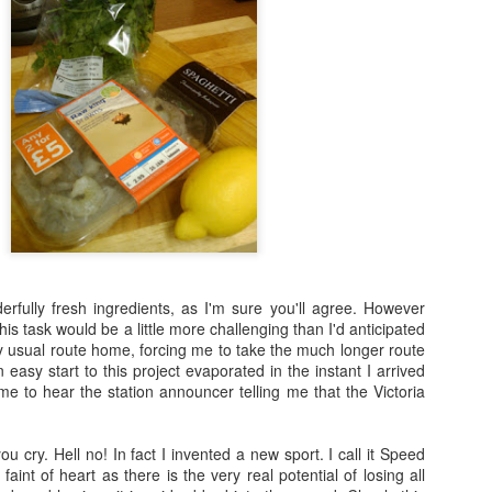
l haven’t got any pants on. It has ruined degrees, broken up marriages 
ever it does have many, many different aspects to it and one of them 
o cook once a week using the given ingredient or theme and to post a pi
t I’m going to do every single week (in fact I can probably promise th
t I am aiming to do at least one a month and sometimes four (or five,
already.
onsense, I’ll get on with things.
s One Pot and as I’m sure most of you will know I have a handy bo
 I think falling out of love with those books is what did for this site 
ternet. Who did I find first? Delia.
rfully fresh ingredients, as I'm sure you'll agree. However
 what to make of you. At first I was enticed by your promise of a “quic
his task would be a little more challenging than I'd anticipated
er and sure enough as I scanned the ingredients I discovered that th
 usual route home, forcing me to take the much longer route
t you wanted me to buy tinned lamd mince. Tinned. Lamb. Mince.
an easy start to this project evaporated in the instant I arrived
time to hear the station announcer telling me that the Victoria
ck in your box!
turned to Google and discovered that whilst the BBC Food site has
ab
ou cry. Hell no! In fact I invented a new sport. I call it Speed
of
one pot
the BBC Good Food website has a very good understanding of 
e faint of heart as there is the very real potential of losing all
 settled on this one: