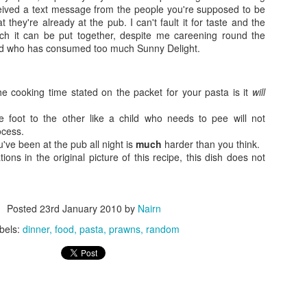
ived a text message from the people you're supposed to be
t they're already at the pub. I can't fault it for taste and the
ich it can be put together, despite me careening round the
-old who has consumed too much Sunny Delight.
e cooking time stated on the packet for your pasta is it
will
 foot to the other like a child who needs to pee will not
ocess.
ve been at the pub all night is
much
harder than you think.
tions in the original picture of this recipe, this dish does not
Posted
23rd January 2010
by
Nairn
bels:
dinner
food
pasta
prawns
random