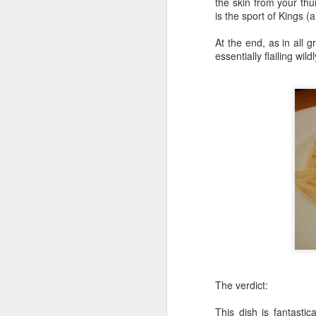
the skin from your thu
is the sport of Kings (
Honey, Mustard & Crème 
here
)
At the end, as in all g
essentially flailing wild
Ingredients:
tbsp crème fraîche
2 tbsp grainy must
2 garlic cloves, cr
150ml chicken stoc
8 skin-on chicken d
500g baby potatoe
200g green beans
2 tbsp clear honey
½ small bunch tarr
Now I appreciate that i
Tesco and I was buggered
tarragon at all and this 
Here they are all lined u
The verdict:
This dish is fantastic