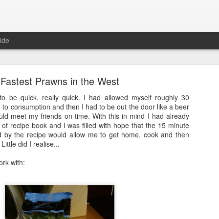
ide
Fastest Prawns in the West
to be quick, really quick. I had allowed myself roughly 30
 to consumption and then I had to be out the door like a beer
uld meet my friends on time. With this in mind I had already
of recipe book and I was filled with hope that the 15 minute
Full Moon
d by the recipe would allow me to get home, cook and then
Little did I realise...
ith a bang and also a cunning plan…
ork with:
d a thing, a thing full of beauty. A thing so wondrous that it might bl
.
sorry.
t
, a site often cited when people are asked how it is that they’ve man