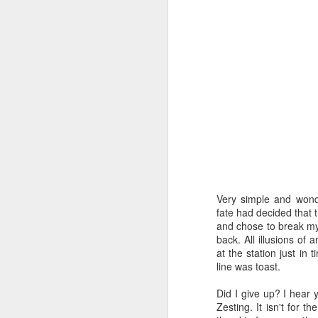
hours straight but stil
funny cat pictures. How
the challenge here is t
Exciting, no?
Now I can’t promise tha
week, stuff happens) bu
unless I’ve missed that 
Anyway, enough of this n
The theme this week i
damned recipes. However
steer clear and hit the in
Very simple and wonde
Ahh Delia, I’m not sure
fate had decided that t
should have known bett
and chose to break my
cheaty recipes and tha
back. All illusions of 
at the station just in 
No Delia! Bad Delia! Ba
line was toast.
In a huff I angrily re
Did I give up? I hear y
comes to the definition 
Zesting. It isn't for th
good ideas. Eventually I