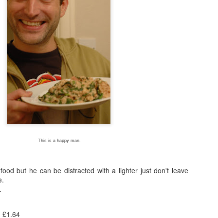
I see you lurking in the background, kettle! You behave!
thod for this recipe could be any easier, nice of me to go easy on mysel
/180C fan/gas 6. Mix together the crème fraîche, mustard, garl
the chicken, skin-side up, in a roasting tray just large enough for the 
and beans in between the chicken pieces. Pour over the stock mixture
ney. Cook for 40-45 mins until the chicken is cooked through and the 
efore serving.
 so I will be scattering tears of sadness instead. If you attempt the r
 taken a look at the beautifully photographed image on the Good Food
This is a happy man.
 food but he can be distracted with a lighter just don't leave
e.
.
: £1.64