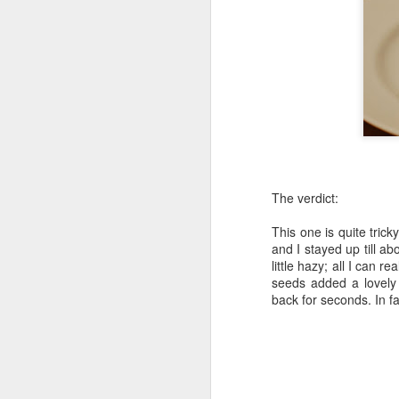
The verdict:
This one is quite trick
and I stayed up till ab
little hazy; all I can r
seeds added a lovely 
back for seconds. In f