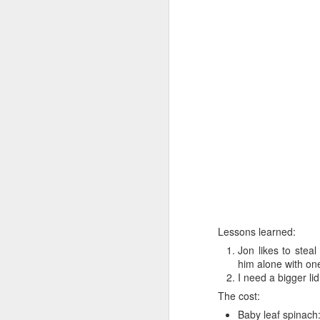
I’m not sure that the me
Heat oven to 200C
seasoning. Arrange 
Tuck the potatoes 
and drizzle with ho
over the tarragon b
Clearly I've no tarragon
getting tarragon.
Now I'm sure you’ve all
efforts amounted to:
Lessons learned:
Jon likes to steal
him alone with on
I need a bigger lid
The cost:
Baby leaf spinach