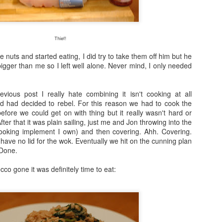
Fraiche Baked Chicken (full recipe and a picture of what it should ha
Thief!
 nuts and started eating, I did try to take them off him but he
gger than me so I left well alone. Never mind, I only needed
ard
ushed
k
vious post I really hate combining it isn't cooking at all
rumsticks and thighs
and had decided to rebel. For this reason we had to cook the
s
efore we could get on with thing but it really wasn't hard or
ter that it was plain sailing, just me and Jon throwing into the
 cooking implement I own) and then covering. Ahh. Covering.
agon, roughly chopped
 have no lid for the wok. Eventually we hit on the cunning plan
t may appear to be a great deal of chicken but in the end I could only f
. Done.
 if I was going to buy two just to keep as close to the recipe as possi
isn’t the first time that this has happened. I sense a conspiracy.
co gone it was definitely time to eat:
p nice: