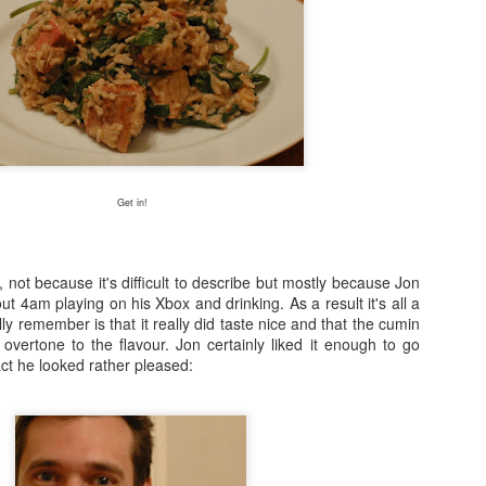
Get in!
y, not because it's difficult to describe but mostly because Jon
out 4am playing on his Xbox and drinking. As a result it's all a
eally remember is that it really did taste nice and that the cumin
overtone to the flavour. Jon certainly liked it enough to go
act he looked rather pleased: