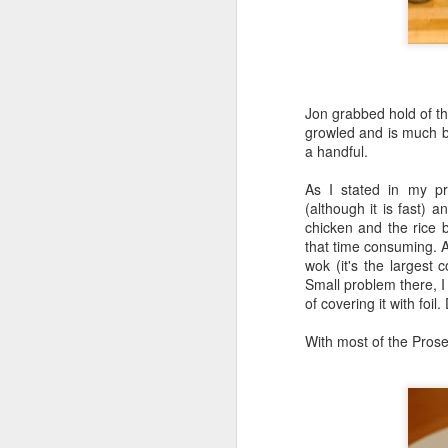
Honey, Mustard & Crème 
here
)
Ingredients:
Jon grabbed hold of the
tbsp crème fraîche
growled and is much bi
2 tbsp grainy must
a handful.
2 garlic cloves, cr
150ml chicken stoc
As I stated in my pre
8 skin-on chicken d
(although it is fast) 
500g baby potatoe
chicken and the rice b
200g green beans
that time consuming. Af
2 tbsp clear honey
wok (it's the largest
½ small bunch tarr
Small problem there, I
Now I appreciate that i
of covering it with foil
Tesco and I was buggered
tarragon at all and this 
With most of the Prosec
Here they are all lined u