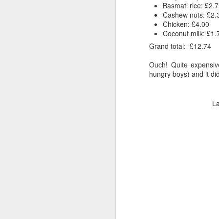
Basmati rice: £2.
Cashew nuts: £2.
Chicken: £4.00
Coconut milk: £1.
Grand total: £12.74
Ouch! Quite expensive
hungry boys) and it did 
L