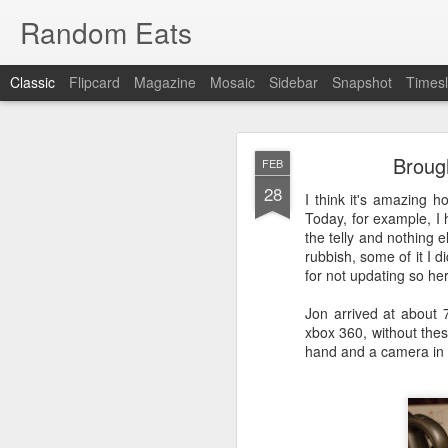
Random Eats
Classic
Flipcard
Magazine
Mosaic
Sidebar
Snapshot
Timesl
Brough
FEB
28
I think it's amazing 
Today, for example, I 
the telly and nothing el
rubbish, some of it I d
JAN
for not updating so here
15
I’m back, baby! Back w
Jon arrived at about 7
xbox 360, without thes
You see I have discovere
hand and a camera in 
show it to you so I won’t
OK, that was mean, I’m 
What I found was
reddi