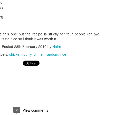
75
33
75
 this one but the recipe is strictly for four people (or two
taste nice so I think it was worth it.
Posted
28th February 2010
by
Nairn
abels:
chicken
curry
dinner
random
rice
2
View comments