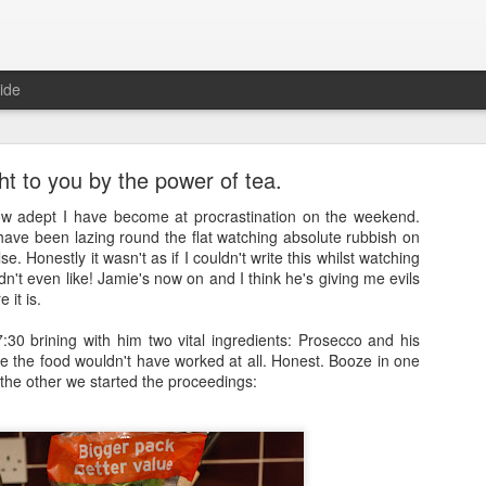
ide
t to you by the power of tea.
how adept I have become at procrastination on the weekend.
have been lazing round the flat watching absolute rubbish on
se. Honestly it wasn't as if I couldn't write this whilst watching
idn't even like! Jamie's now on and I think he's giving me evils
Full Moon
 it is.
ith a bang and also a cunning plan…
:30 brining with him two vital ingredients: Prosecco and his
e the food wouldn't have worked at all. Honest. Booze in one
d a thing, a thing full of beauty. A thing so wondrous that it might bl
the other we started the proceedings:
.
sorry.
t
, a site often cited when people are asked how it is that they’ve man