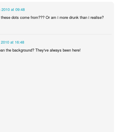
 2010 at 09:48
Some day I'll get the hang of these pictures...
 these dots come from??? Or am i more drunk than i realise?
icken cooked nicely but the potatoes were still pretty hard and the bea
g my courage in both hands I decided that I was going to try this thing 
 2010 at 16:48
ppointing. As I feared the potatoes were mostly undercooked (apart fr
tually tasted a lot better than they looked but that's not going to red
an the background? They've always been here!
e fat on the chicken had not rendered at all so I found myself constant
oss. This one I think I will consign to the past and never speak of it aga
eally boring shopping (see below).
, strange place.
 render whilst swimming in a bath. Avoid.
.16