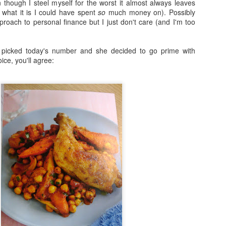
 though I steel myself for the worst it almost always leaves
what it is I could have spent
so
much money on). Possibly
Fraiche Baked Chicken (full recipe and a picture of what it should ha
proach to personal finance but I just don't care (and I'm too
 picked today's number and she decided to go prime with
ice, you'll agree:
ard
ushed
k
rumsticks and thighs
s
agon, roughly chopped
t may appear to be a great deal of chicken but in the end I could only f
 if I was going to buy two just to keep as close to the recipe as possi
isn’t the first time that this has happened. I sense a conspiracy.
p nice: