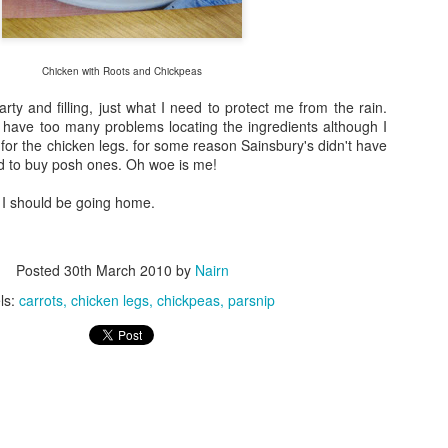
Chicken with Roots and Chickpeas
rty and filling, just what I need to protect me from the rain.
t have too many problems locating the ingredients although I
for the chicken legs. for some reason Sainsbury's didn't have
ed to buy posh ones. Oh woe is me!
d I should be going home.
Posted
30th March 2010
by
Nairn
ls:
carrots
chicken legs
chickpeas
parsnip