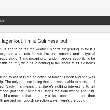
ide
a lager lout, I'm a Guinness lout.
n us and to be fair the weather is certainly gearing up for it. I
forgotten what rain looked like until recently and in typical
lready sick of it and moaning to random people about it. To be
 in this country we'd have nothing to talk about at all. So how's
Full Moon
ith a bang and also a cunning plan…
Helen to assist in the selection of tonight's book and she was
p. The only problem being that she wasn't able to assist until
d a thing, a thing full of beauty. A thing so wondrous that it might bl
d. Sadly this means that there's nothing interesting to tell
.
thod (not that it being dull stops me from writing about it).
uild a machine that randomly picks a book for me, until then
sorry.
with me and my rubbish selection ways. Here's the book:
t
, a site often cited when people are asked how it is that they’ve man