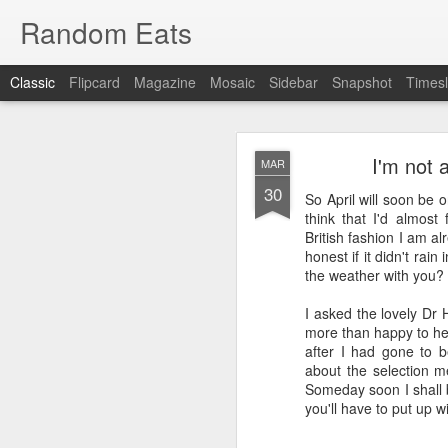
Random Eats
Classic
Flipcard
Magazine
Mosaic
Sidebar
Snapshot
Timesl
I'm not 
MAR
30
So April will soon be o
think that I'd almost 
British fashion I am a
honest if it didn't rain
JAN
the weather with you?
15
I’m back, baby! Back w
I asked the lovely Dr 
more than happy to hel
You see I have discovere
after I had gone to be
show it to you so I won’t
about the selection me
Someday soon I shall b
OK, that was mean, I’m 
you'll have to put up 
What I found was
reddi