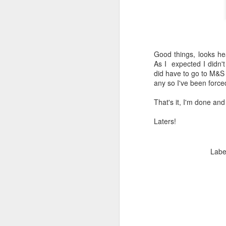
Good things, looks hea
As I expected I didn'
did have to go to M&S 
any so I've been forc
That's it, I'm done an
Laters!
Labe