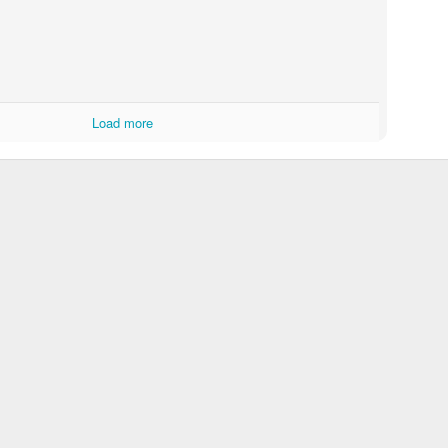
Load more