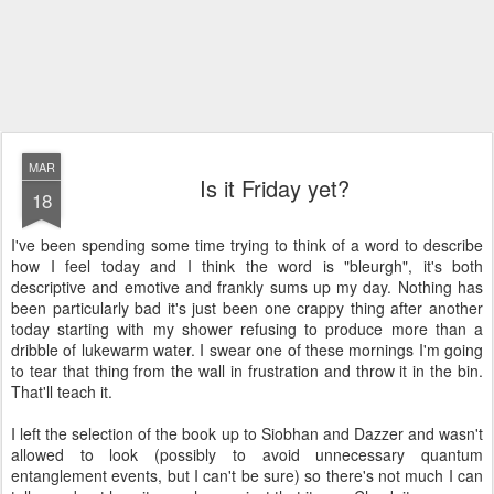
MAR
Is it Friday yet?
18
I've been spending some time trying to think of a word to describe
how I feel today and I think the word is "bleurgh", it's both
descriptive and emotive and frankly sums up my day. Nothing has
been particularly bad it's just been one crappy thing after another
today starting with my shower refusing to produce more than a
dribble of lukewarm water. I swear one of these mornings I'm going
to tear that thing from the wall in frustration and throw it in the bin.
That'll teach it.
I left the selection of the book up to Siobhan and Dazzer and wasn't
allowed to look (possibly to avoid unnecessary quantum
entanglement events, but I can't be sure) so there's not much I can