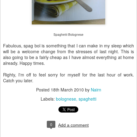
Spaghetti Bolognese
Fabulous, spag bol is something that I can make in my sleep which
will be a welcome change from the stresses of last night. This is
also going to be a fairly cheap as I have almost everything at home
already. Happy times.
Righty, I'm off to feel sorry for myself for the last hour of work.
Catch you later.
Posted
18th March 2010
by
Nairn
Labels:
bolognese
spaghetti
0
Add a comment