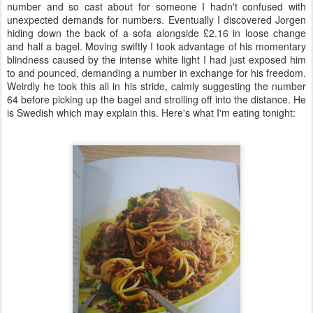
number and so cast about for someone I hadn't confused with
unexpected demands for numbers. Eventually I discovered Jorgen
hiding down the back of a sofa alongside £2.16 in loose change
and half a bagel. Moving swiftly I took advantage of his momentary
blindness caused by the intense white light I had just exposed him
to and pounced, demanding a number in exchange for his freedom.
Weirdly he took this all in his stride, calmly suggesting the number
64 before picking up the bagel and strolling off into the distance. He
is Swedish which may explain this. Here's what I'm eating tonight: