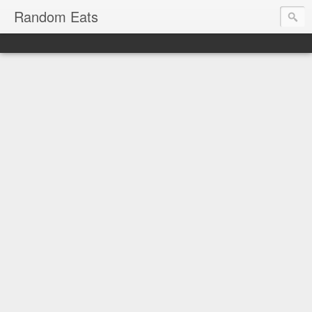
Random Eats