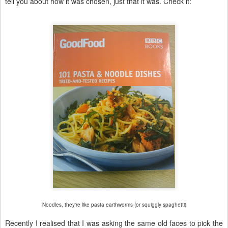
tell you about how it was chosen, just that it was. Check it:
Noodles, they're like pasta earthworms (or squiggly spaghetti)
Recently I realised that I was asking the same old faces to pick the