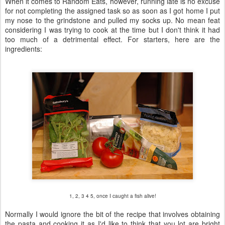
When it comes to Random Eats, however, running late is no excuse
for not completing the assigned task so as soon as I got home I put
my nose to the grindstone and pulled my socks up. No mean feat
considering I was trying to cook at the time but I don't think it had
too much of a detrimental effect. For starters, here are the
ingredients:
1, 2, 3 4 5, once I caught a fish alive!
Normally I would ignore the bit of the recipe that involves obtaining
the pasta and cooking it as I'd like to think that you lot are bright