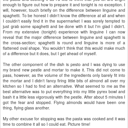
enough to figure out how to prepare it and tonight is no exception. I
will, however, touch briefly on the difference between linguine and
spaghetti. To be honest I didn't know the difference at all and when
I couldn't easily find it in the supermarket I was sorely tempted to
just grab some spaghetti and be done with it but I'm glad I didn't.
From my extensive (tonight) experience with linguine I can now
reveal that the major difference between linguine and spaghetti is
the cross-section; spaghetti is round and linguine is more of a
flattened oval shape. You wouldn't think that this would make much
of a difference but it does, but I get ahead of myself.
The other component of the dish is pesto and I was dying to use
my brand new pestle and mortar to make it. This did not come to
pass, however, as the volume of the ingredients only barely fit into
the mortar and I didn't fancy firing little bits of almond all over my
kitchen so I had to find an alternative. What seemed to me as the
best alternative was to put everything into my little pyrex bowl and
bash it a little less vigorously with the pestle. After about 5 minutes I
got the fear and stopped. Flying almonds would have been one
thing, flying glass another.
My other excuse for stopping was the pasta was cooked and it was
time to combine it all so I could eat. Picture time!