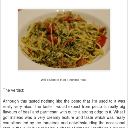
Well it's better than a horse's head.
The verdict:
Although this tasted nothing like the pesto that I'm used to it was
really very nice. The taste I would expect from pesto is really big
flavours of basil and parmesan with quite a strong edge to it. What I
got instead was a very creamy texture and taste which was really
complimented by the tomatoes and notwithstanding the occasional