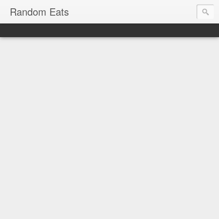
Random Eats