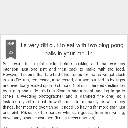
It's very difficult to eat with two ping pong
MAR
22
balls in your mouth...
So I went for a pint earlier before cooking and that was my
intention; just one pint and then back to make with the food.
However it seems that fate had other ideas for me as we got stuck
in a traffic jam, redirected, misdirected, out and out lied to by signs
and eventually ended up in Richmond (not our intended destination
by a long shot). By this time Simone had a client meeting to go to
(she's a wedding photographer and a damned fine one) so I
installed myself in a pub to wait it out. Unfortunately, as with many
things, her meeting overran so I ended up having
far
more than just
one pint. Prizes for the person who can guess, from my writing,
how many pints I consumed (hint: it's less than ten).