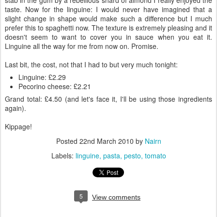
stab in the gum by a rebellious shard of almond I really enjoyed the
taste. Now for the linguine: I would never have imagined that a
slight change in shape would make such a difference but I much
prefer this to spaghetti now. The texture is extremely pleasing and it
doesn't seem to want to cover you in sauce when you eat it.
Linguine all the way for me from now on. Promise.
Last bit, the cost, not that I had to but very much tonight:
Linguine: £2.29
Pecorino cheese: £2.21
Grand total: £4.50 (and let's face it, I'll be using those ingredients
again).
Kippage!
Posted
22nd March 2010
by
Nairn
Labels:
linguine
pasta
pesto
tomato
5
View comments