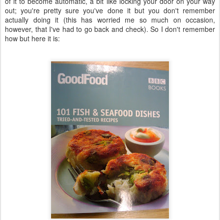
of it to become automatic, a bit like locking your door on your way
out; you're pretty sure you've done it but you don't remember
actually doing it (this has worried me so much on occasion,
however, that I've had to go back and check). So I don't remember
how but here it is: