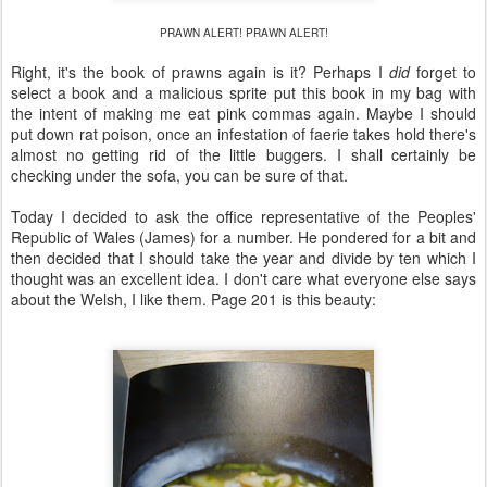
PRAWN ALERT! PRAWN ALERT!
Right, it's the book of prawns again is it? Perhaps I
did
forget to
select a book and a malicious sprite put this book in my bag with
the intent of making me eat pink commas again. Maybe I should
put down rat poison, once an infestation of faerie takes hold there's
almost no getting rid of the little buggers. I shall certainly be
checking under the sofa, you can be sure of that.
Today I decided to ask the office representative of the Peoples'
Republic of Wales (James) for a number. He pondered for a bit and
then decided that I should take the year and divide by ten which I
thought was an excellent idea. I don't care what everyone else says
about the Welsh, I like them. Page 201 is this beauty: