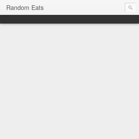
Random Eats