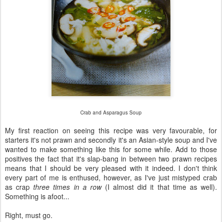
Crab and Asparagus Soup
My first reaction on seeing this recipe was very favourable, for
starters it's not prawn and secondly it's an Asian-style soup and I've
wanted to make something like this for some while. Add to those
positives the fact that it's slap-bang in between two prawn recipes
means that I should be very pleased with it indeed. I don't think
every part of me is enthused, however, as I've just mistyped crab
as crap
three times in a row
(I almost did it that time as well).
Something is afoot...
Right, must go.