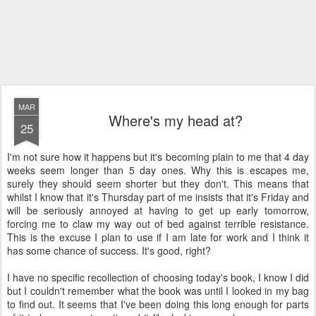
MAR
Where's my head at?
25
I'm not sure how it happens but it's becoming plain to me that 4 day
weeks seem longer than 5 day ones. Why this is escapes me,
surely they should seem shorter but they don't. This means that
whilst I know that it's Thursday part of me insists that it's Friday and
will be seriously annoyed at having to get up early tomorrow,
forcing me to claw my way out of bed against terrible resistance.
This is the excuse I plan to use if I am late for work and I think it
has some chance of success. It's good, right?
I have no specific recollection of choosing today's book, I know I did
but I couldn't remember what the book was until I looked in my bag
to find out. It seems that I've been doing this long enough for parts