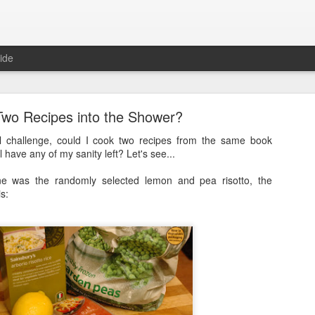
ide
Two Recipes into the Shower?
l challenge, could I cook two recipes from the same book
l have any of my sanity left? Let's see...
e was the randomly selected lemon and pea risotto, the
Full Moon
is:
ith a bang and also a cunning plan…
d a thing, a thing full of beauty. A thing so wondrous that it might bl
.
sorry.
t
, a site often cited when people are asked how it is that they’ve man