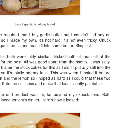
Fraiche Baked Chicken (full recipe and a picture of what it should ha
Less ingredients, oh joy is me!
e required that I buy garlic butter but I couldn't find any no
ard
so I made my own. It's not hard, it's not even tricky. Chuck
ushed
garlic press and mash it into some butter. Simples!
k
rumsticks and thighs
or both were fairly similar I kicked both of them off at the
s
r the best. All was good apart from the risotto. It was salty.
o blame the stock cubes for this as I didn't put
any
salt into the
 so it's totally not my fault. This was when I tasted it before
agon, roughly chopped
n and the lemon so I hoped as hard as I could that these two
dilute the saltiness and make it at least slightly palatable.
t may appear to be a great deal of chicken but in the end I could only f
 if I was going to buy two just to keep as close to the recipe as possi
the end product was far, far beyond my expectations. Both
isn’t the first time that this has happened. I sense a conspiracy.
loved tonight's dinner. Here's how it looked:
p nice: