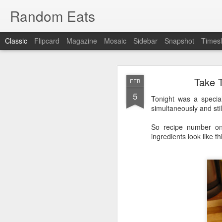
Random Eats
Classic
Flipcard
Magazine
Mosaic
Sidebar
Snapshot
Timesl
Take 
FEB
5
Tonight was a specia
simultaneously and stil
So recipe number on
JAN
ingredients look like th
15
I’m back, baby! Back w
You see I have discovere
show it to you so I won’t
OK, that was mean, I’m 
What I found was
reddi