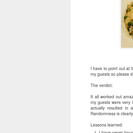
I have to point out at t
my guests so please do
The verdict:
It all worked out amaz
my guests were very i
actually resulted in
Randomness is clearly
Lessons learned:
I have never bough