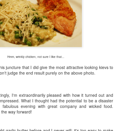
Hmm, wrinkly chicken, not sure I like that...
his juncture that I did give the most attractive looking kievs to
n't judge the end result purely on the above photo.
ingly, I'm extraordinarily pleased with how it turned out and
mpressed. What I thought had the potential to be a disaster
 a fabulous evening with great company and wicked food.
 the way forward!
t garlic butter before and I never will; it's too easy to make