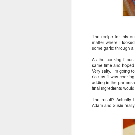
Honey, Mustard & Crème 
here
)
Ingredients:
tbsp crème fraîche
The recipe for this on
2 tbsp grainy must
matter where I looked 
2 garlic cloves, cr
some garlic through a 
150ml chicken stoc
8 skin-on chicken d
As the cooking times f
500g baby potatoe
same time and hoped fo
200g green beans
Very salty. I'm going t
2 tbsp clear honey
rice as it was cooking
½ small bunch tarr
adding in the parmesa
final ingredients would 
Now I appreciate that i
Tesco and I was buggered
The result? Actually 
tarragon at all and this 
Adam and Susie really 
Here they are all lined u