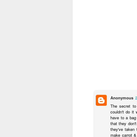
I’m not sure that the me
Heat oven to 200C
seasoning. Arrange 
Tuck the potatoes 
and drizzle with ho
over the tarragon b
Clearly I've no tarragon
getting tarragon.
Now I'm sure you’ve all
efforts amounted to:
Anonymous
The secret to
couldn't do it
have to a bag
that they don'
they've taken 
make carrot & 