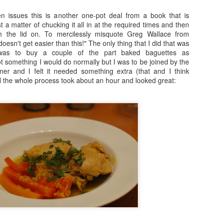
n issues this is another one-pot deal from a book that is
Fraiche Baked Chicken (full recipe and a picture of what it should ha
ust a matter of chucking it all in at the required times and then
th the lid on. To mercilessly misquote Greg Wallace from
esn't get easier than this!" The only thing that I did that was
was to buy a couple of the part baked baguettes as
 something I would do normally but I was to be joined by the
ard
ner and I felt it needed something extra (that and I think
ushed
all the whole process took about an hour and looked great:
k
rumsticks and thighs
s
agon, roughly chopped
t may appear to be a great deal of chicken but in the end I could only f
 if I was going to buy two just to keep as close to the recipe as possi
isn’t the first time that this has happened. I sense a conspiracy.
p nice: