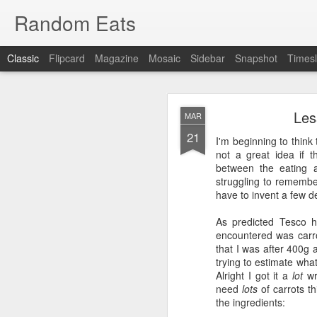
Random Eats
Classic
Flipcard
Magazine
Mosaic
Sidebar
Snapshot
Timesl
Les
MAR
21
I'm beginning to think 
not a great idea if t
between the eating a
struggling to remembe
JAN
have to invent a few d
15
I’m back, baby! Back w
As predicted Tesco h
encountered was carrot
You see I have discovere
that I was after 400g 
show it to you so I won’t
trying to estimate what
Alright I got it a
lot
wro
OK, that was mean, I’m 
need
lots
of carrots th
the ingredients:
What I found was
reddi