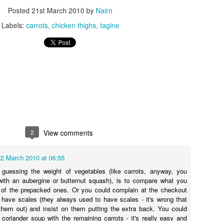
I see you lurking in the background, kettle! You behave!
Posted
21st March 2010
by
Nairn
thod for this recipe could be any easier, nice of me to go easy on mysel
Labels:
carrots
chicken thighs
tagine
/180C fan/gas 6. Mix together the crème fraîche, mustard, garl
the chicken, skin-side up, in a roasting tray just large enough for the 
and beans in between the chicken pieces. Pour over the stock mixture
ney. Cook for 40-45 mins until the chicken is cooked through and the 
efore serving.
 so I will be scattering tears of sadness instead. If you attempt the r
 taken a look at the beautifully photographed image on the Good Food
2
View comments
22 March 2010 at 06:55
 guessing the weight of vegetables (like carrots, anyway, you
 with an aubergine or butternut squash), is to compare what you
 of the prepacked ones. Or you could complain at the checkout
t have scales (they always used to have scales - it's wrong that
them out) and insist on them putting the extra back. You could
coriander soup with the remaining carrots - it's really easy and