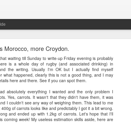
ide
s Morocco, more Croydon.
that waiting till Sunday to write-up Friday evening is probably
here is a whole day of rugby (and associated drinking) in
nd the writing. Usually I'm OK but I actually find myself
r what happened, clearly this is not a good thing, and I may
Full Moon
etails here and there. See if you can spot them.
ith a bang and also a cunning plan…
ad absolutely everything I wanted and the only problem I
s. Yes, carrots. It wasn't that they didn't have them, it was
d a thing, a thing full of beauty. A thing so wondrous that it might bl
and I couldn't see any way of weighing them. This lead to me
.
 400g of carrots looks like and predictably I got it a bit wrong.
ng and ended up with 1.2kg of carrots. Let's hope that I'll
sorry.
is coming week! My useless estimation skills aside, here are
t
, a site often cited when people are asked how it is that they’ve man