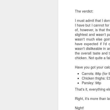
The verdict:
I must admit that I don
I have but I cannot fo
of, however, is that t
slightest and wasn't pa
wasn't much else goin
have expected if I'd 
wasn't dislikeable in 
the overall taste and 
chicken. Not quite a fai
Have you got your cal
Carrots: 88p (for 
Chicken thighs: £
Parsley: 98p
That's it, everything 
Right, it's more than 
Night!