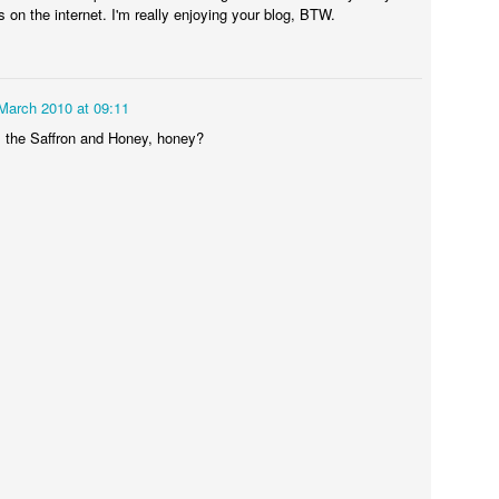
s on the internet. I'm really enjoying your blog, BTW.
March 2010 at 09:11
the Saffron and Honey, honey?
Some day I'll get the hang of these pictures...
icken cooked nicely but the potatoes were still pretty hard and the bea
g my courage in both hands I decided that I was going to try this thing 
ppointing. As I feared the potatoes were mostly undercooked (apart fr