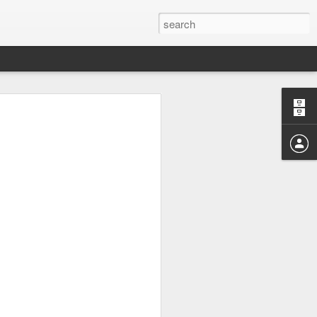
ow your mind if I were to
aged to be awake for 48-