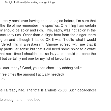
Tonight I will mostly be eating orange things.
't really recall ever having eaten a tagine before, I'm sure that
r the life of me remember the specifics. One thing I am certain
hey should be spicy and rich. This, sadly, was not spicy in the
rticularly rich. Other than a slight heat from the ginger there
g on and although it tasted OK it wasn't quite what I would
ordered this in a restaurant. Simone agreed with me that it
any particular sense but that it did need some spice to elevate
that next time I shouldn't be so lazy and should de-bone the
l but certainly not one for my list of favourites.
culator ready? Good, you can check my adding skills:
three times the amount I actually needed)
3.52
else I already had. The total is a whole £5.38. Such decadence!
late enough and I need bed.