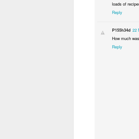
loads of recipe
Reply
P155h34d
22 
How much was 
Reply
The verdict:
After 45 minutes the ch
pretty... crispy. Takin
and the answer is: disa