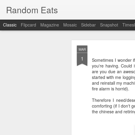
Random Eats
Classic
Flipcard
Magazine
Mosaic
Sidebar
Snapshot
Timesl
MAR
1
Sometimes I wonder if
you're having. Could i
are you due an aweso
started with me logging
JAN
and reinstall my machi
15
fire alarm is horrid).
I’m back, baby! Back w
Therefore I need/dese
You see I have discovere
comforting (if I don't 
show it to you so I won’t
the chinese and retirin
OK, that was mean, I’m 
What I found was
reddi