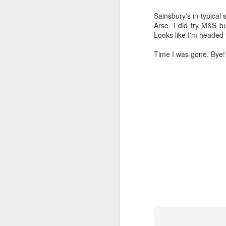
Sainsbury's in typical
Arse. I did try M&S bu
Looks like I'm headed 
Time I was gone. Bye!