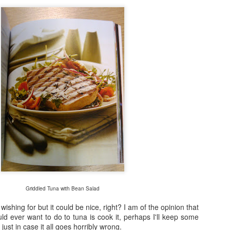
Fraiche Baked Chicken (full recipe and a picture of what it should ha
ard
ushed
k
rumsticks and thighs
s
agon, roughly chopped
t may appear to be a great deal of chicken but in the end I could only f
 if I was going to buy two just to keep as close to the recipe as possi
isn’t the first time that this has happened. I sense a conspiracy.
p nice:
Griddled Tuna with Bean Salad
wishing for but it could be nice, right? I am of the opinion that
uld ever want to do to tuna is cook it, perhaps I'll keep some
just in case it all goes horribly wrong.