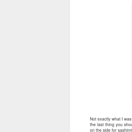
Honey, Mustard & Crème 
here
)
Ingredients:
tbsp crème fraîche
2 tbsp grainy must
2 garlic cloves, cr
150ml chicken stoc
8 skin-on chicken d
500g baby potatoe
200g green beans
2 tbsp clear honey
½ small bunch tarr
Now I appreciate that i
Tesco and I was buggered
tarragon at all and this 
Here they are all lined u
Not exactly what I was 
the last thing you sho
on the side for sashimi 