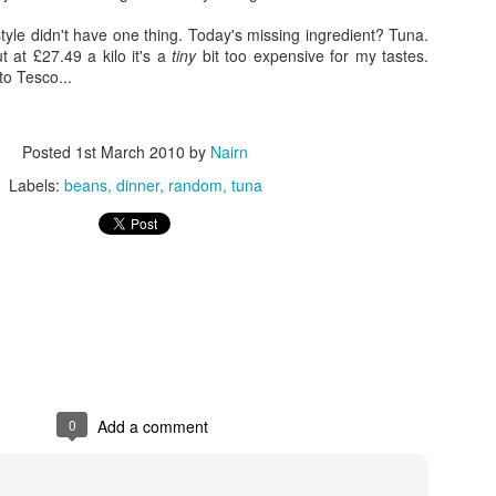
 style didn't have one thing. Today's missing ingredient? Tuna.
t at £27.49 a kilo it's a
tiny
bit too expensive for my tastes.
to Tesco...
Posted
1st March 2010
by
Nairn
Labels:
beans
dinner
random
tuna
0
Add a comment