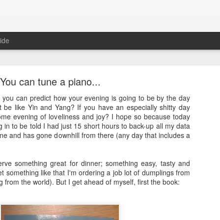
ide
You can tune a piano...
 you can predict how your evening is going to be by the day
t be like Yin and Yang? If you have an especially shitty day
me evening of loveliness and joy? I hope so because today
 in to be told I had just 15 short hours to back-up all my data
Full Moon
ne and has gone downhill from there (any day that includes a
ith a bang and also a cunning plan…
rve something great for dinner; something easy, tasty and
d a thing, a thing full of beauty. A thing so wondrous that it might bl
get something like that I'm ordering a job lot of dumplings from
.
g from the world). But I get ahead of myself, first the book:
sorry.
t
, a site often cited when people are asked how it is that they’ve man