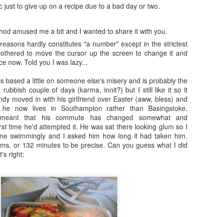
ic just to give up on a recipe due to a bad day or two.
Fraiche Baked Chicken (full recipe and a picture of what it should ha
hod amused me a bit and I wanted to share it with you.
o reasons hardly constitutes "a number" except in the strictest
bothered to move the cursor up the screen to change it and
nce now. Told you I was lazy...
ard
ushed
s based a little on someone else's misery and is probably the
k
rubbish couple of days (karma, innit?) but I still like it so it
rumsticks and thighs
dy moved in with his girlfriend over Easter (aww, bless) and
s
 he now lives in Southampton rather than Basingstoke.
s meant that his commute has changed somewhat and
t time he'd attempted it. He was sat there looking glum so I
agon, roughly chopped
one swimmingly and I asked him how long it had taken him.
t may appear to be a great deal of chicken but in the end I could only f
ems, or 132 minutes to be precise. Can you guess what I did
 if I was going to buy two just to keep as close to the recipe as possi
's right:
isn’t the first time that this has happened. I sense a conspiracy.
p nice: