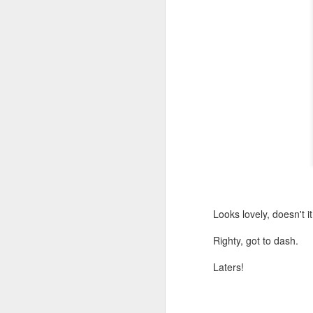
Looks lovely, doesn't i
Righty, got to dash.
Laters!