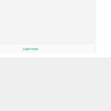
Load more