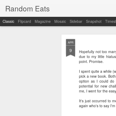
Random Eats
Classic
Flipcard
Magazine
Mosaic
Sidebar
Snapshot
Timesl
APR
9
Hopefully not too man
due to my little hiatu
point. Promise.
JAN
I spent quite a while (
15
pick a new book. Both
I’m back, baby! Back w
option as I could do
potential for new cha
You see I have discovere
me, I went for the easy
show it to you so I won’t
It's just occurred to 
OK, that was mean, I’m 
again who's to say I'm
What I found was
reddi