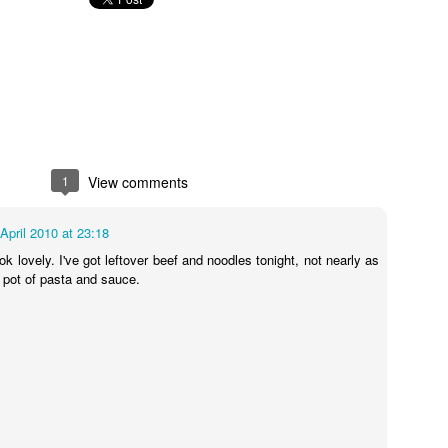
I see you lurking in the background, kettle! You behave!
thod for this recipe could be any easier, nice of me to go easy on mysel
/180C fan/gas 6. Mix together the crème fraîche, mustard, garl
the chicken, skin-side up, in a roasting tray just large enough for the 
and beans in between the chicken pieces. Pour over the stock mixture
ney. Cook for 40-45 mins until the chicken is cooked through and the 
efore serving.
 so I will be scattering tears of sadness instead. If you attempt the r
1
View comments
 April 2010 at 23:18
 taken a look at the beautifully photographed image on the Good Food
k lovely. I've got leftover beef and noodles tonight, not nearly as
e pot of pasta and sauce.