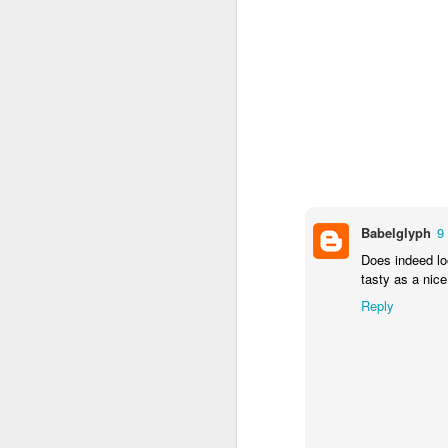
I’m not sure that the me
Heat oven to 200C
seasoning. Arrange 
Tuck the potatoes 
and drizzle with ho
over the tarragon b
Clearly I've no tarragon
getting tarragon.
Babelglyph
9
Now I'm sure you’ve all
efforts amounted to:
Does indeed loo
tasty as a nic
Reply