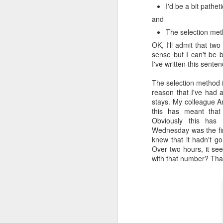
I'd be a bit pathet
Honey, Mustard & Crème 
and
here
)
The selection met
Ingredients:
OK, I'll admit that tw
sense but I can't be 
tbsp crème fraîche
I've written this sente
2 tbsp grainy must
2 garlic cloves, cr
The selection method i
150ml chicken stoc
reason that I've had a 
8 skin-on chicken d
stays. My colleague An
500g baby potatoe
this has meant that
200g green beans
Obviously this ha
2 tbsp clear honey
Wednesday was the firs
½ small bunch tarr
knew that it hadn't g
Now I appreciate that i
Over two hours, it se
Tesco and I was buggered
with that number? That
tarragon at all and this 
Here they are all lined u