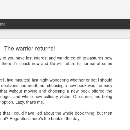
ide
The warrior returns!
y of you have lost interest and wandered off to pastures new
s there, I'm back now and life will return to normal at some
Full Moon
well, five minutes) last night wondering whether or not I should
 decisions had merit: not choosing a new book was the easy
ith a bang and also a cunning plan…
 that without moving and choosing a new book offered the
llenges and whole new culinary vistas. Of course, me being
d a thing, a thing full of beauty. A thing so wondrous that it might bl
 option. Lazy, that's me.
.
me that I could have lied about the whole book thing, but then
sorry.
 not? Regardless here's the book of the day:
t
, a site often cited when people are asked how it is that they’ve man