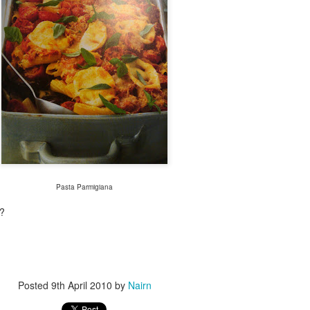
Pasta Parmigiana
t?
Posted
9th April 2010
by
Nairn